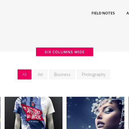
FIELD NOTES
A
SIX COLUMNS WIDE
All
Art
Business
Photography