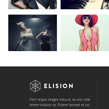
Ferri reque integre mea ut, eu eos vide
errem noluise se. Putent laoreet et ius