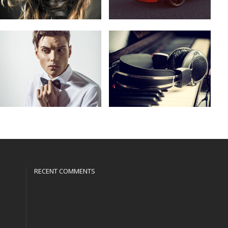
RECENT COMMENTS