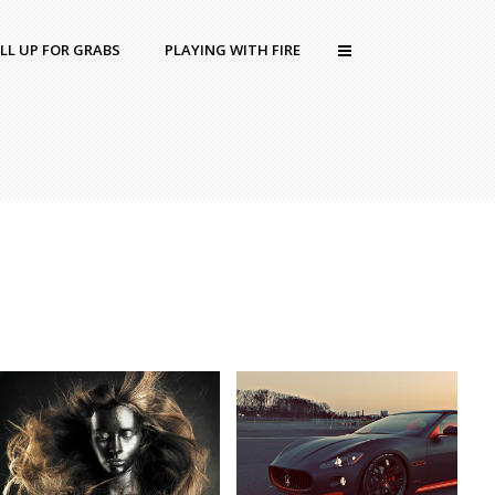
LL UP FOR GRABS
PLAYING WITH FIRE